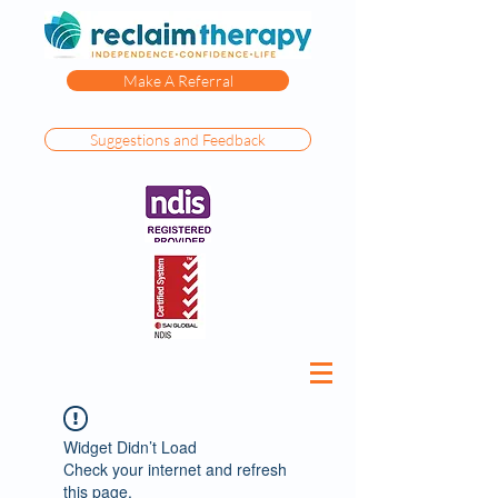
Make A Referral
Suggestions and Feedback
Widget Didn’t Load
Check your internet and refresh
this page.