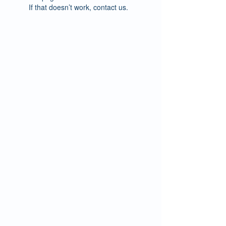
If that doesn’t work, contact us.