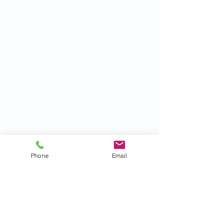
Phone
Email