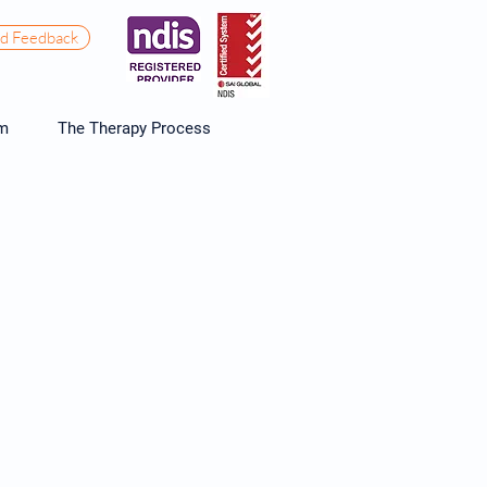
nd Feedback
m
The Therapy Process