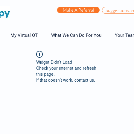
Make A Referral
Suggestions a
My Virtual OT
What We Can Do For You
Your Tea
Widget Didn’t Load
Check your internet and refresh
this page.
If that doesn’t work, contact us.