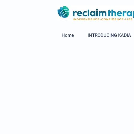
Home
INTRODUCING KADIA