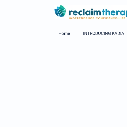
Home
INTRODUCING KADIA