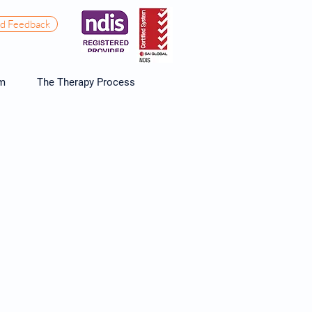
nd Feedback
m
The Therapy Process