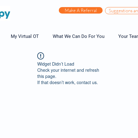
Make A Referral
Suggestions a
My Virtual OT
What We Can Do For You
Your Tea
Widget Didn’t Load
Check your internet and refresh
this page.
If that doesn’t work, contact us.