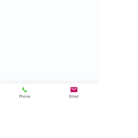
Phone
Email