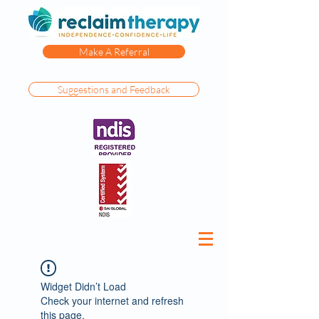
Make A Referral
Suggestions and Feedback
Widget Didn’t Load
Check your internet and refresh
this page.