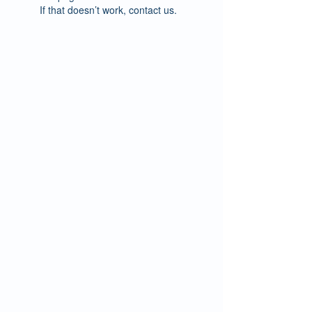
If that doesn’t work, contact us.