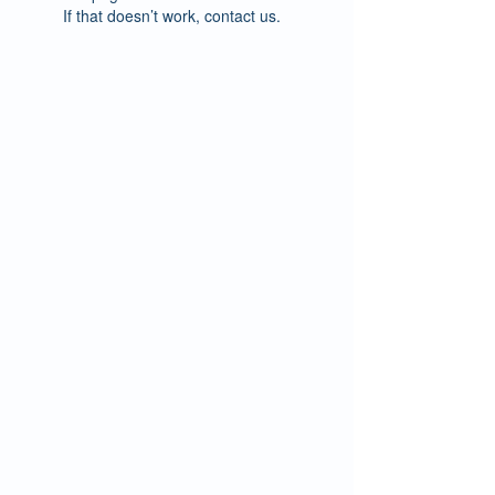
If that doesn’t work, contact us.