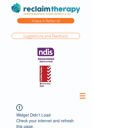
Make A Referral
Suggestions and Feedback
Widget Didn’t Load
Check your internet and refresh
this page.