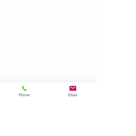
Phone
Email