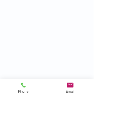
Phone
Email