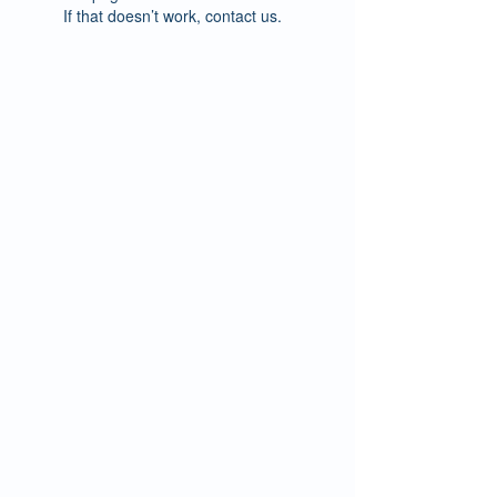
If that doesn’t work, contact us.