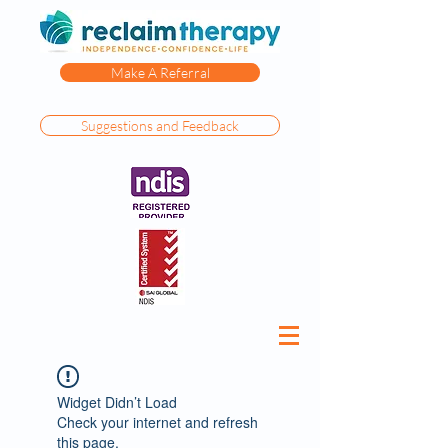
Make A Referral
Suggestions and Feedback
Widget Didn’t Load
Check your internet and refresh
this page.