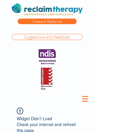
Make A Referral
Suggestions and Feedback
Widget Didn’t Load
Check your internet and refresh
this page.