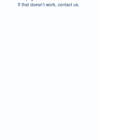
If that doesn’t work, contact us.