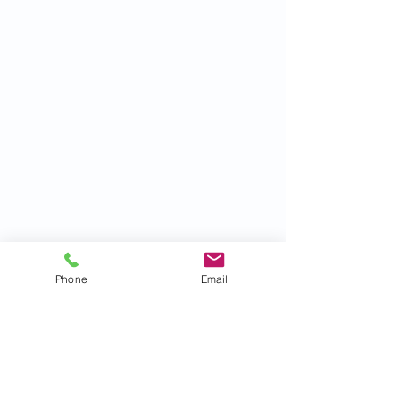
Phone
Email