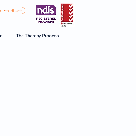
nd Feedback
m
The Therapy Process