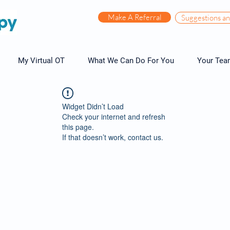
Make A Referral
Suggestions a
My Virtual OT
What We Can Do For You
Your Tea
Widget Didn’t Load
Check your internet and refresh
this page.
If that doesn’t work, contact us.