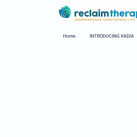
Home
INTRODUCING KADIA