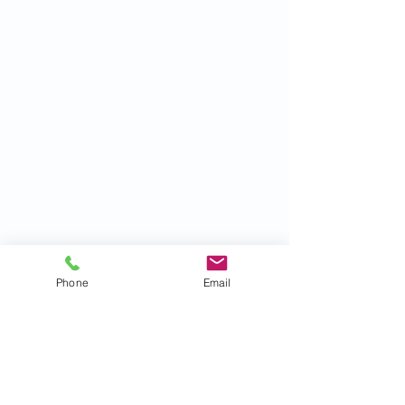
Phone
Email