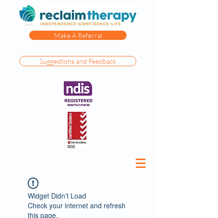
Make A Referral
Suggestions and Feedback
Widget Didn’t Load
Check your internet and refresh
this page.