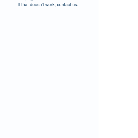
If that doesn’t work, contact us.