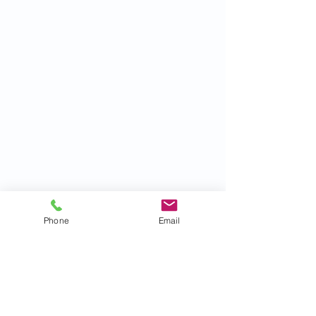
Phone
Email