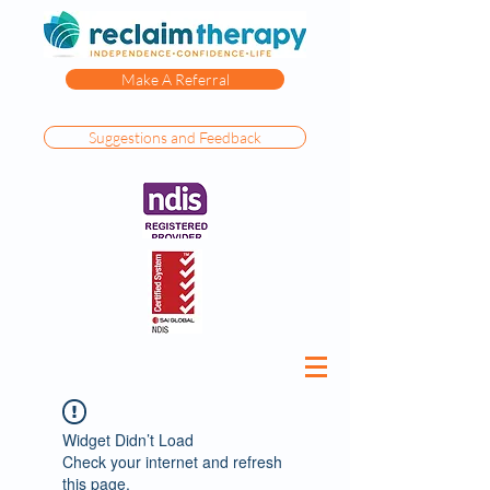
Make A Referral
Suggestions and Feedback
Widget Didn’t Load
Check your internet and refresh
this page.