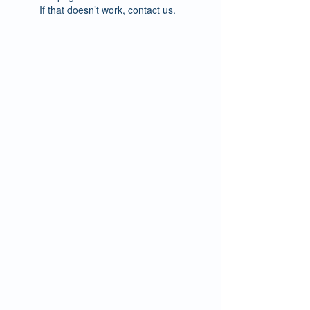
If that doesn’t work, contact us.