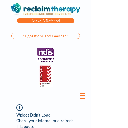
Make A Referral
Suggestions and Feedback
Widget Didn’t Load
Check your internet and refresh
this page.