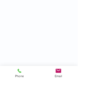
Phone
Email