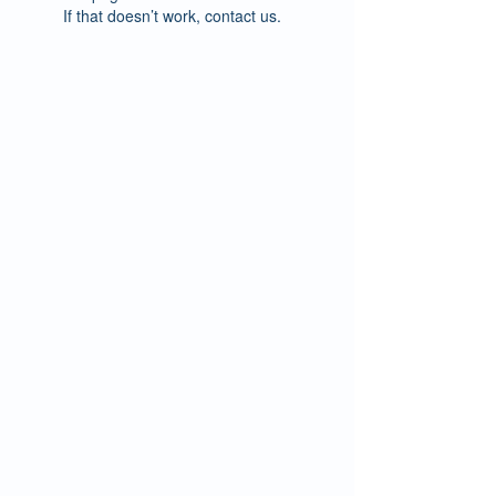
If that doesn’t work, contact us.