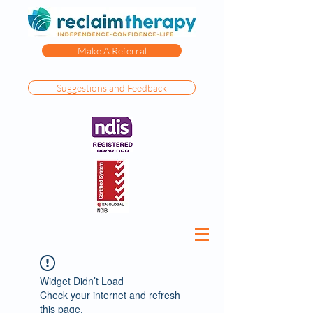
Make A Referral
Suggestions and Feedback
Widget Didn’t Load
Check your internet and refresh
this page.