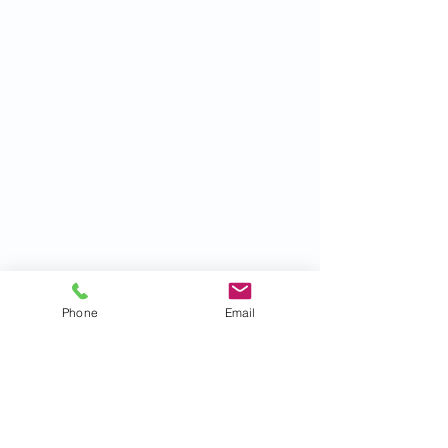
Phone
Email