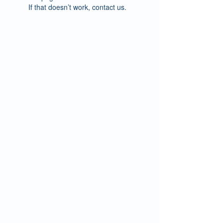
If that doesn’t work, contact us.