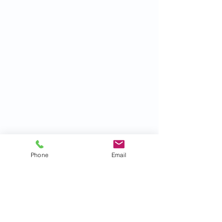
Phone
Email