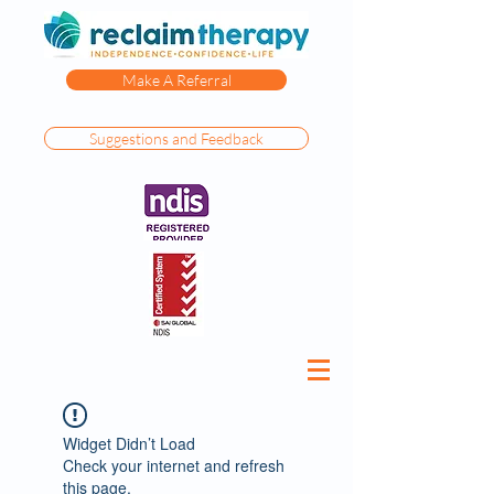
Make A Referral
Suggestions and Feedback
Widget Didn’t Load
Check your internet and refresh
this page.