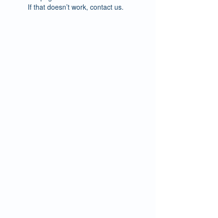
If that doesn’t work, contact us.