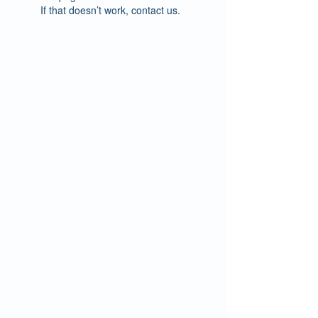
If that doesn’t work, contact us.