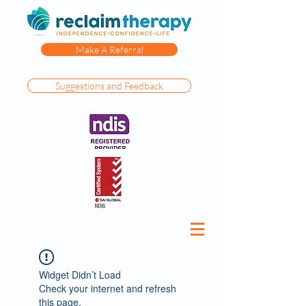
Make A Referral
Suggestions and Feedback
Widget Didn’t Load
Check your internet and refresh
this page.