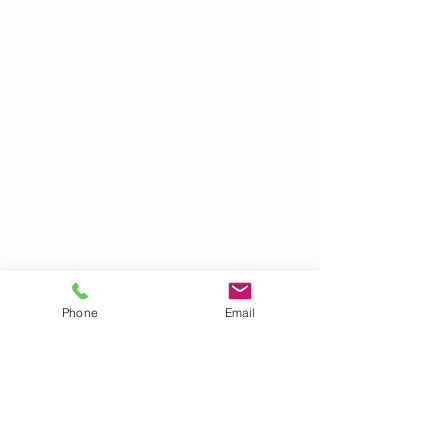
Phone
Email