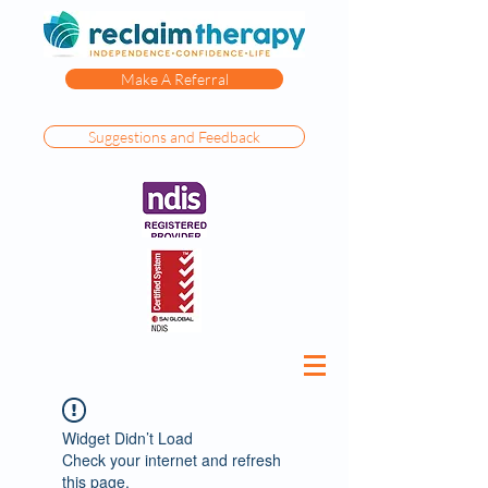
Make A Referral
Suggestions and Feedback
Widget Didn’t Load
Check your internet and refresh
this page.