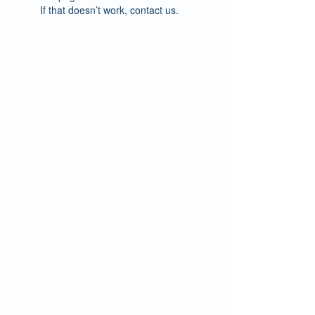
If that doesn’t work, contact us.