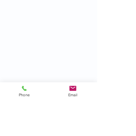
Phone
Email