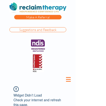
Make A Referral
Suggestions and Feedback
Widget Didn’t Load
Check your internet and refresh
this page.