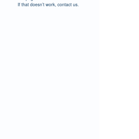
If that doesn’t work, contact us.