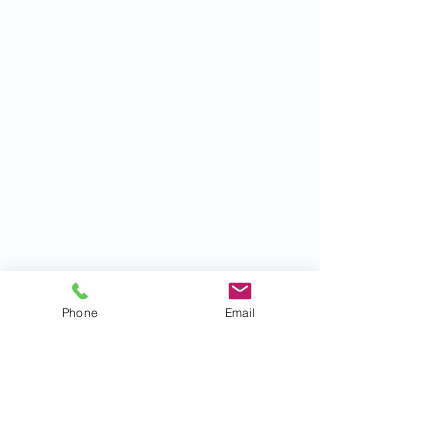
Phone
Email