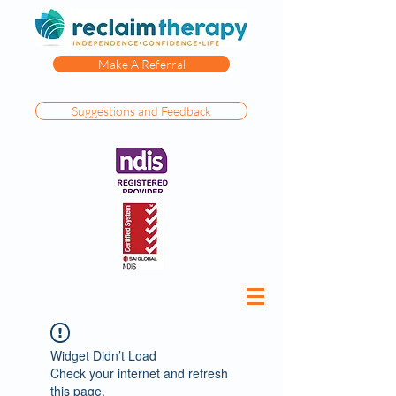
Make A Referral
Suggestions and Feedback
Widget Didn’t Load
Check your internet and refresh
this page.