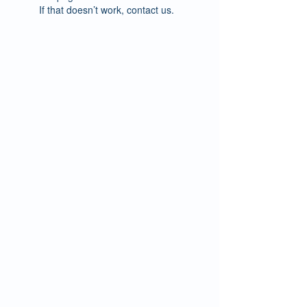
If that doesn’t work, contact us.