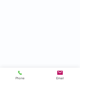
Phone
Email